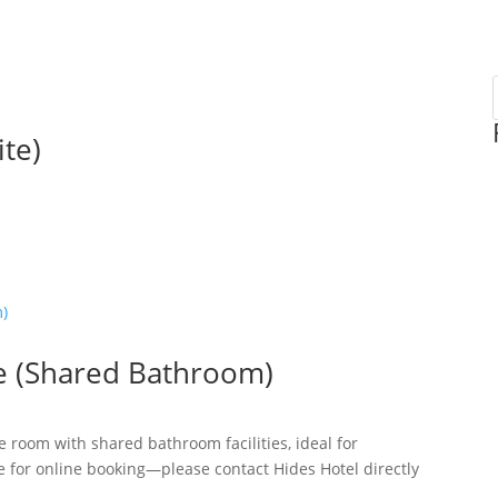
te)
e (Shared Bathroom)
room with shared bathroom facilities, ideal for
e for online booking—please contact Hides Hotel directly