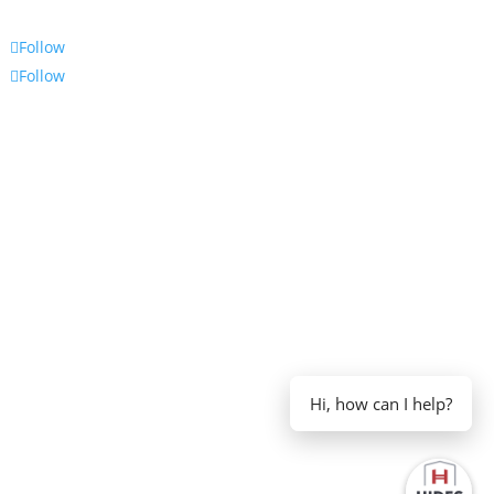
Follow
Follow
Hi, how can I help?