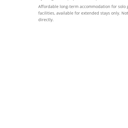
Affordable long-term accommodation for solo 
facilities, available for extended stays only. 
directly.