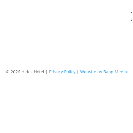
Email
res@hideshotel.com.au
©
2026 Hides Hotel |
Privacy Policy
|
Website by Bang Media