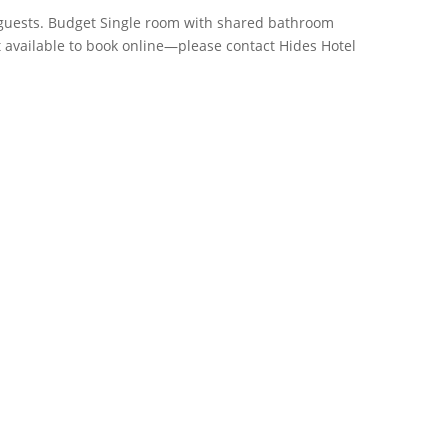
guests. Budget Single room with shared bathroom
Not available to book online—please contact Hides Hotel
Phone
+61 7 4058 3700