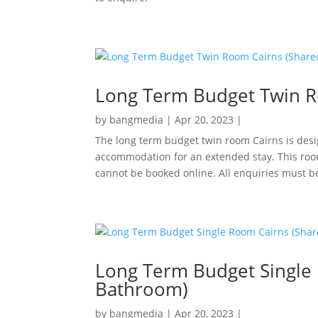
Long Term Budget Twin R
by
bangmedia
|
Apr 20, 2023
|
The long term budget twin room Cairns is desi
accommodation for an extended stay. This roo
cannot be booked online. All enquiries must b
Long Term Budget Single
Bathroom)
by
bangmedia
|
Apr 20, 2023
|