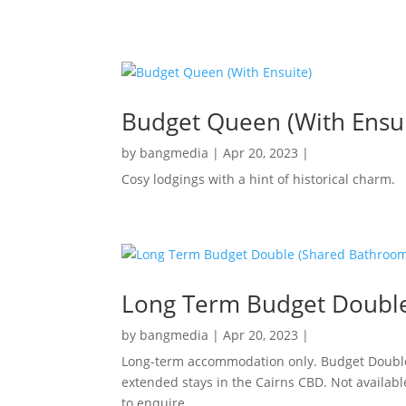
Budget Queen (With Ensui
by
bangmedia
|
Apr 20, 2023
|
Cosy lodgings with a hint of historical charm.
Long Term Budget Doubl
by
bangmedia
|
Apr 20, 2023
|
Long-term accommodation only. Budget Double 
extended stays in the Cairns CBD. Not availabl
to enquire.