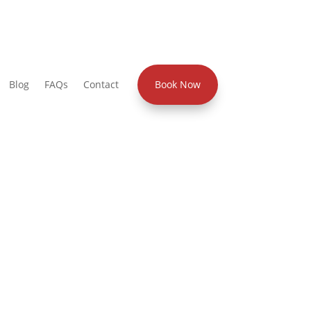
Blog
FAQs
Contact
Book Now