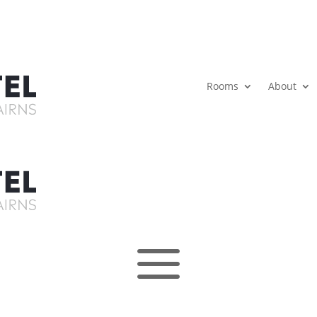
Rooms
About
a