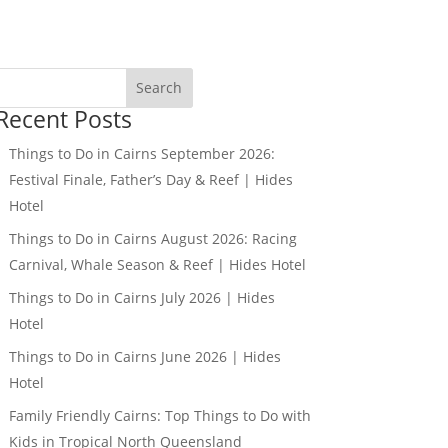
Search
Recent Posts
Things to Do in Cairns September 2026:
Festival Finale, Father’s Day & Reef | Hides
Hotel
Things to Do in Cairns August 2026: Racing
Carnival, Whale Season & Reef | Hides Hotel
Things to Do in Cairns July 2026 | Hides
Hotel
Things to Do in Cairns June 2026 | Hides
Hotel
Family Friendly Cairns: Top Things to Do with
Kids in Tropical North Queensland