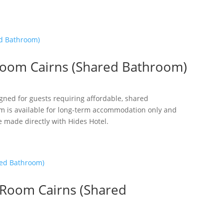
oom Cairns (Shared Bathroom)
gned for guests requiring affordable, shared
m is available for long-term accommodation only and
e made directly with Hides Hotel.
 Room Cairns (Shared