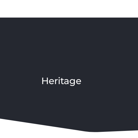
Heritage