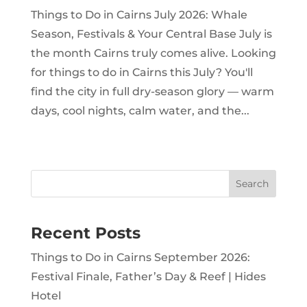
Things to Do in Cairns July 2026: Whale
Season, Festivals & Your Central Base July is
the month Cairns truly comes alive. Looking
for things to do in Cairns this July? You'll
find the city in full dry-season glory — warm
days, cool nights, calm water, and the...
Search
Recent Posts
Things to Do in Cairns September 2026:
Festival Finale, Father’s Day & Reef | Hides
Hotel