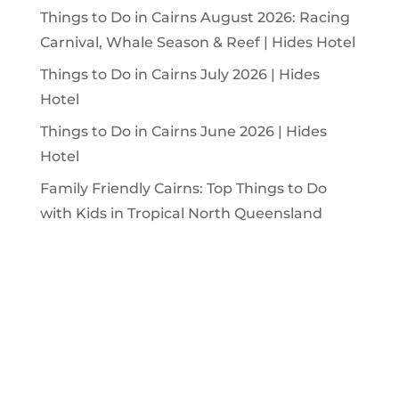
Things to Do in Cairns August 2026: Racing
Carnival, Whale Season & Reef | Hides Hotel
Things to Do in Cairns July 2026 | Hides
Hotel
Things to Do in Cairns June 2026 | Hides
Hotel
Family Friendly Cairns: Top Things to Do
with Kids in Tropical North Queensland