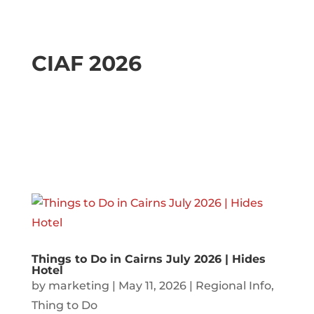
CIAF 2026
Things to Do in Cairns July 2026 | Hides
Hotel
by
marketing
|
May 11, 2026
|
Regional Info
,
Thing to Do