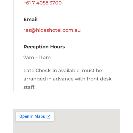
+61 7 4058 3700
Email
res@hideshotel.com.au
Reception Hours
7am – 11pm
Late Check-in available, must be
arranged in advance with front desk
staff.