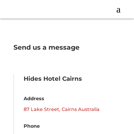
a
Send us a message
Hides Hotel Cairns
Address
87 Lake Street, Cairns Australia
Phone