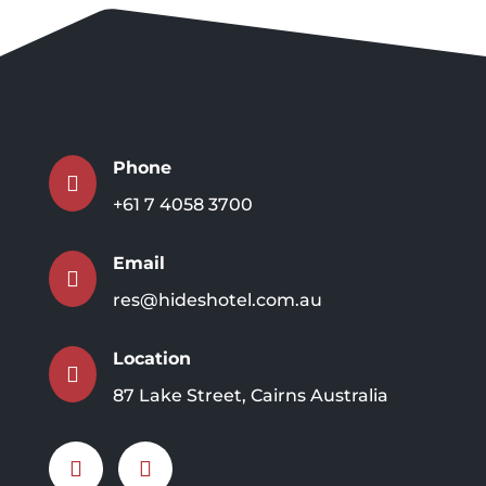
Phone

+61 7 4058 3700
Email

res@hideshotel.com.au
Location

87 Lake Street, Cairns Australia