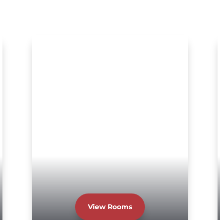
View Rooms