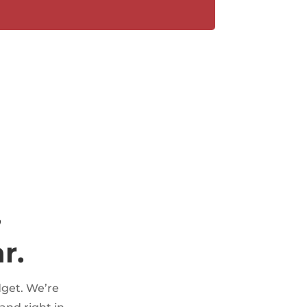
,
r.
dget. We’re