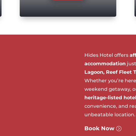
Hides Hotel offers
af
accommodation
jus
Lagoon, Reef Fleet 
Whether you’re here
weekend getaway, or 
heritage-listed hote
convenience, and real
unbeatable location.
Book Now