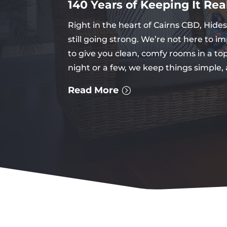
140 Years of Keeping It Rea
Right in the heart of Cairns CBD, Hid
still going strong. We’re not here to i
to give you clean, comfy rooms in a to
night or a few, we keep things simple,
Read More