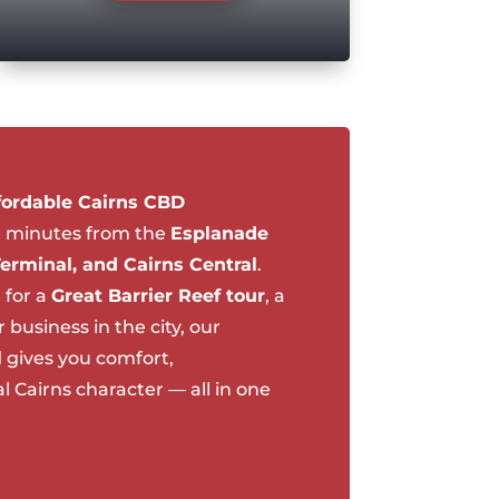
fordable Cairns CBD
t minutes from the
Esplanade
Terminal, and Cairns Central
.
 for a
Great Barrier Reef tour
, a
business in the city, our
l
gives you comfort,
 Cairns character — all in one