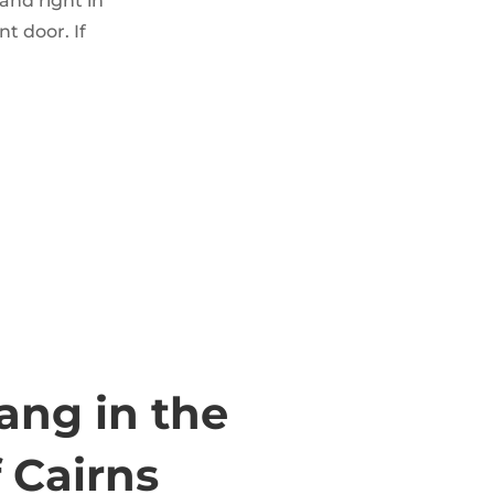
and right in
nt door. If
ng in the
 Cairns