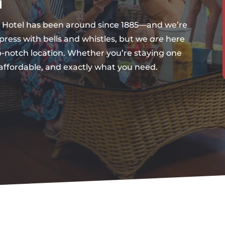
l
es Hotel has been around since 1885—and we’re
mpress with bells and whistles, but we
are
here
p-notch location. Whether you’re staying one
 affordable, and exactly what you need.