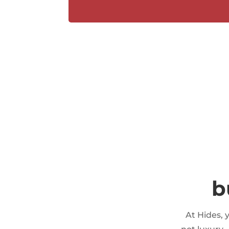
b
At Hides, 