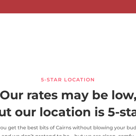
5-STAR LOCATION
Our rates may be low
ut our location is 5-sta
you get the best bits of Cairns without blowing your bu