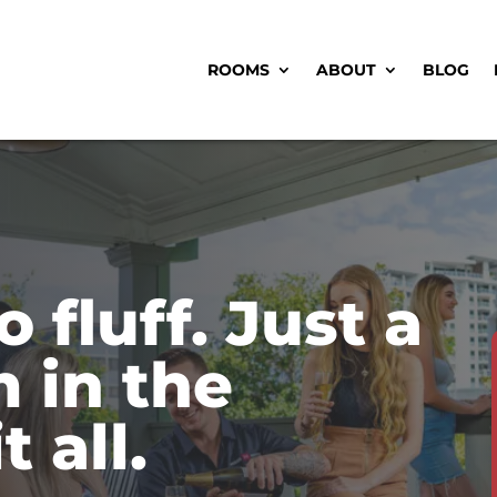
ROOMS
ABOUT
BLOG
o fluff. Just a
 in the
t all.