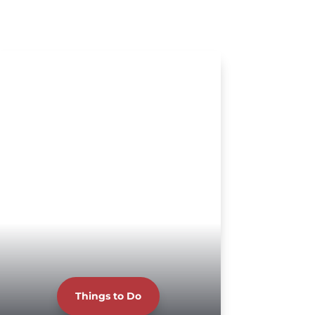
Things to Do