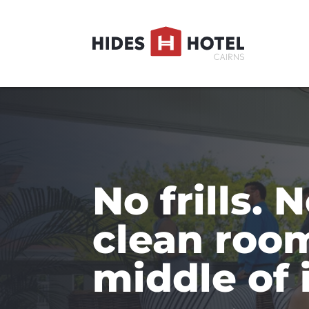
No frills. N
clean room
middle of i