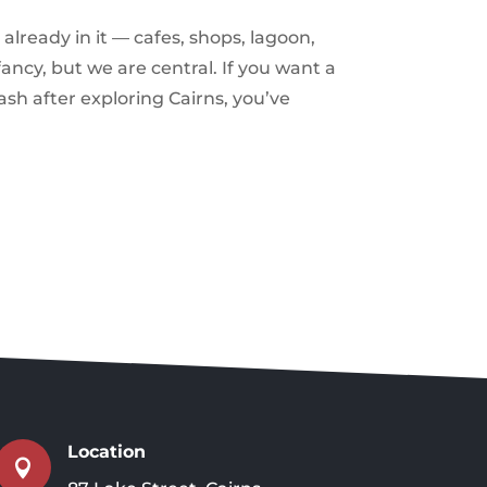
already in it — cafes, shops, lagoon,
ancy, but we are central. If you want a
ash after exploring Cairns, you’ve
Location
