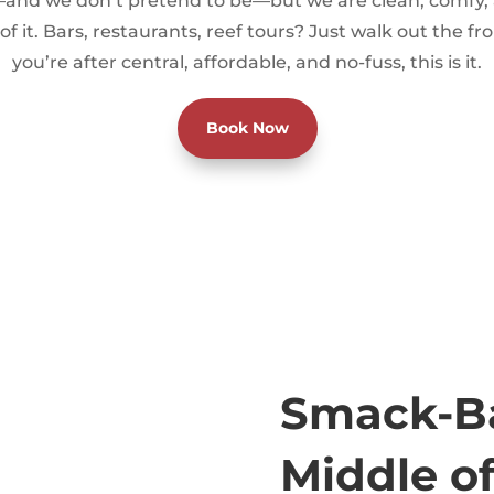
and we don’t pretend to be—but we are clean, comfy, 
of it. Bars, restaurants, reef tours? Just walk out the fro
you’re after central, affordable, and no-fuss, this is it.
Book Now
Smack-Ba
Middle of