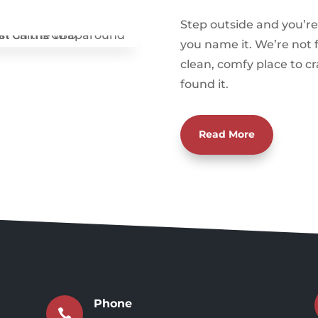
Step outside and you’re 
you name it. We’re not f
clean, comfy place to cr
found it.
Read More
Phone
