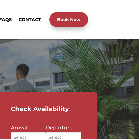
FAQS
CONTACT
Book Now
Check Availability
Arrival
Departure