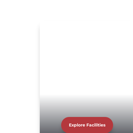
Explore Facilities