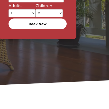
Adults
Children