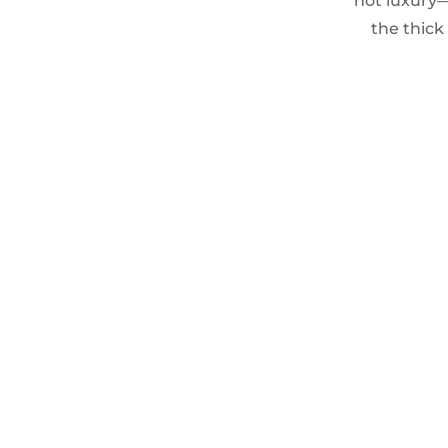
not luxury—
the thick 