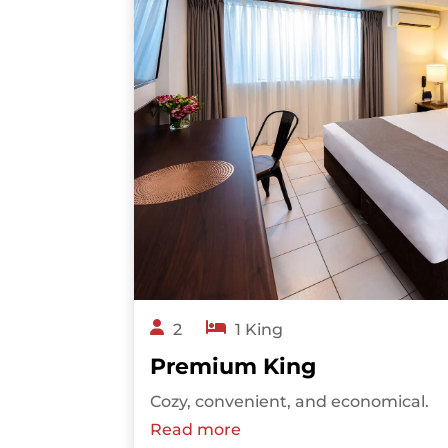
2
1 King
Premium King
Cozy, convenient, and economical.
Read more