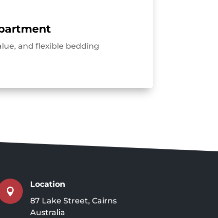
partment
alue, and flexible bedding
Location

87 Lake Street, Cairns
Australia