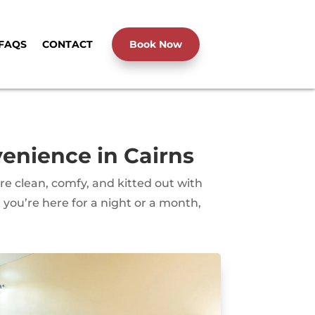
FAQS
CONTACT
Book Now
nience in Cairns
 clean, comfy, and kitted out with
you’re here for a night or a month,