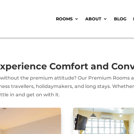
ROOMS
ABOUT
BLOG
perience Comfort and Conve
 without the premium attitude? Our Premium Rooms are
ss travellers, holidaymakers, and long stays. Whether 
tle in and get on with it.