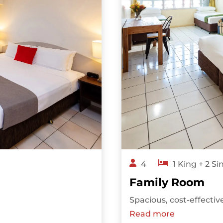
4
1 King + 2 Si
Family Room
Spacious, cost-effectiv
Read more