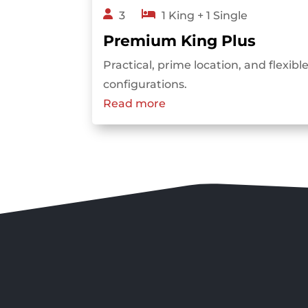
3
1 King + 1 Single
Premium King Plus
Practical, prime location, and flexib
configurations.
Read more