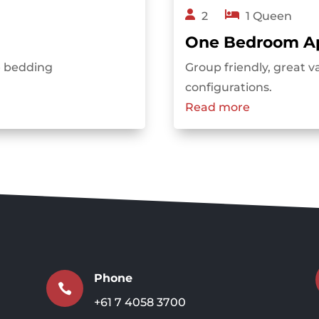
2
1 Queen
One Bedroom A
le bedding
Group friendly, great v
configurations.
Read more
Phone

+61 7 4058 3700