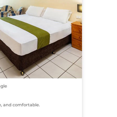
ngle
e, and comfortable.