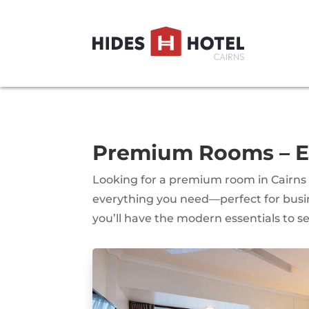
Premium Rooms – Ex
Looking for a premium room in Cairns
everything you need—perfect for busine
you’ll have the modern essentials to set