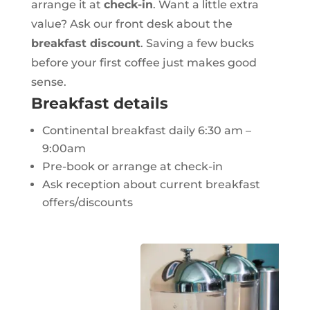
arrange it at
check-in
. Want a little extra
value? Ask our front desk about the
breakfast discount
. Saving a few bucks
before your first coffee just makes good
sense.
Breakfast details
Continental breakfast daily 6:30 am –
9:00am
Pre-book or arrange at check-in
Ask reception about current breakfast
offers/discounts