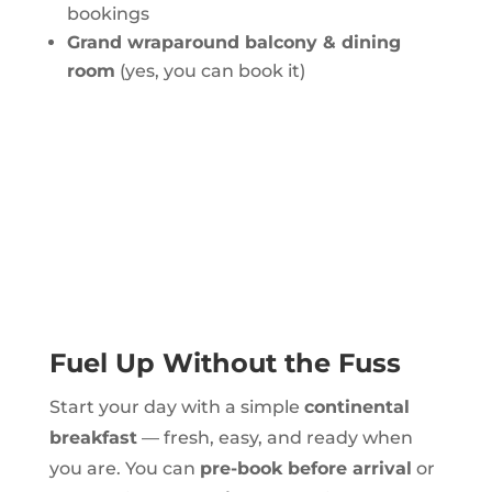
bookings
Grand wraparound balcony & dining
room
(yes, you can book it)
Fuel Up Without the Fuss
Start your day with a simple
continental
breakfast
— fresh, easy, and ready when
you are. You can
pre-book before arrival
or