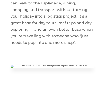
can walk to the Esplanade, dining,
shopping and transport without turning
your holiday into a logistics project. It’s a
great base for day tours, reef trips and city
exploring — and an even better base when
you’re travelling with someone who “just
needs to pop into one more shop”.