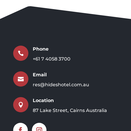
Phone

+61 7 4058 3700
Email

res@hideshotel.com.au
Location

87 Lake Street, Cairns Australia