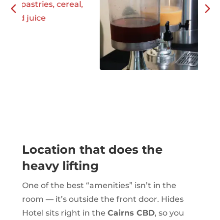
Location that does the
heavy lifting
One of the best “amenities” isn’t in the
room — it’s outside the front door. Hides
Hotel sits right in the
Cairns CBD
, so you