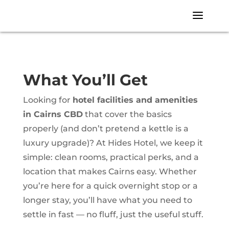
a
What You’ll Get
Looking for
hotel facilities and amenities
in Cairns CBD
that cover the basics
properly (and don’t pretend a kettle is a
luxury upgrade)? At Hides Hotel, we keep it
simple: clean rooms, practical perks, and a
location that makes Cairns easy. Whether
you’re here for a quick overnight stop or a
longer stay, you’ll have what you need to
settle in fast — no fluff, just the useful stuff.