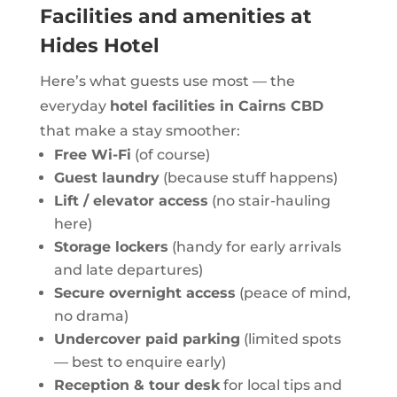
Facilities and amenities at
Hides Hotel
Here’s what guests use most — the
everyday
hotel facilities in Cairns CBD
that make a stay smoother:
Free Wi-Fi
(of course)
Guest laundry
(because stuff happens)
Lift / elevator access
(no stair-hauling
here)
Storage lockers
(handy for early arrivals
and late departures)
Secure overnight access
(peace of mind,
no drama)
Undercover paid parking
(limited spots
— best to enquire early)
Reception & tour desk
for local tips and