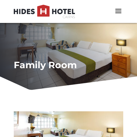
a
Family Room