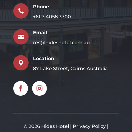
Phone

+61 7 4058 3700
Email

res@hideshotel.com.au
Location

87 Lake Street, Cairns Australia
©
2026 Hides Hotel |
Privacy Policy
|