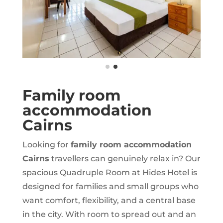
Family room
accommodation
Cairns
Looking for
family room accommodation
Cairns
travellers can genuinely relax in? Our
spacious Quadruple Room at Hides Hotel is
designed for families and small groups who
want comfort, flexibility, and a central base
in the city. With room to spread out and an