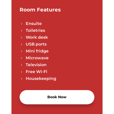
Room Features
Ensuite
5
Toiletries
5
Work desk
5
USB ports
5
Mini fridge
5
Microwave
5
Television
5
Free Wi-Fi
5
Housekeeping
5
Book Now