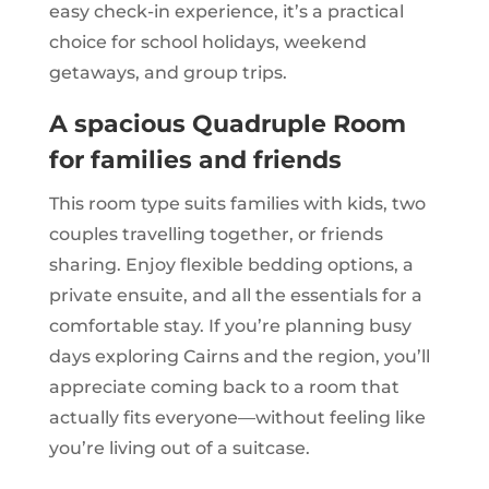
easy check-in experience, it’s a practical
choice for school holidays, weekend
getaways, and group trips.
A spacious Quadruple Room
for families and friends
This room type suits families with kids, two
couples travelling together, or friends
sharing. Enjoy flexible bedding options, a
private ensuite, and all the essentials for a
comfortable stay. If you’re planning busy
days exploring Cairns and the region, you’ll
appreciate coming back to a room that
actually fits everyone—without feeling like
you’re living out of a suitcase.