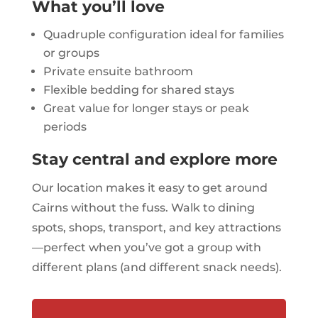
What you’ll love
Quadruple configuration ideal for families
or groups
Private ensuite bathroom
Flexible bedding for shared stays
Great value for longer stays or peak
periods
Stay central and explore more
Our location makes it easy to get around
Cairns without the fuss. Walk to dining
spots, shops, transport, and key attractions
—perfect when you’ve got a group with
different plans (and different snack needs).