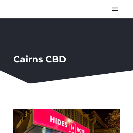
a
Cairns CBD