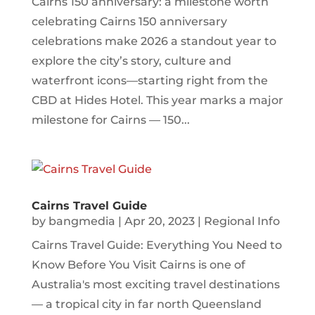
Cairns 150 anniversary: a milestone worth
celebrating Cairns 150 anniversary
celebrations make 2026 a standout year to
explore the city’s story, culture and
waterfront icons—starting right from the
CBD at Hides Hotel. This year marks a major
milestone for Cairns — 150...
Cairns Travel Guide
by
bangmedia
|
Apr 20, 2023
|
Regional Info
Cairns Travel Guide: Everything You Need to
Know Before You Visit Cairns is one of
Australia's most exciting travel destinations
— a tropical city in far north Queensland