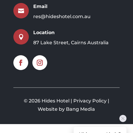
Email

res@hideshotel.com.au
Location

87 Lake Street, Cairns Australia
©
2026 Hides Hotel |
Privacy Policy
|
Website by Bang Media