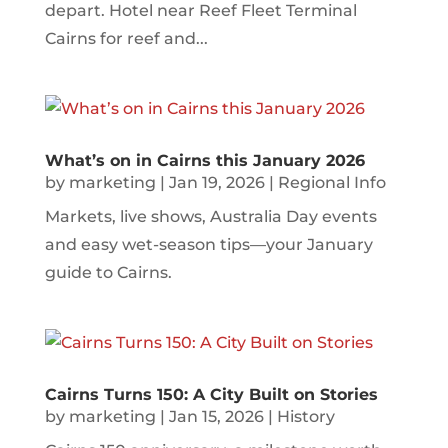
depart. Hotel near Reef Fleet Terminal
Cairns for reef and...
What’s on in Cairns this January 2026
by
marketing
|
Jan 19, 2026
|
Regional Info
Markets, live shows, Australia Day events
and easy wet-season tips—your January
guide to Cairns.
Cairns Turns 150: A City Built on Stories
by
marketing
|
Jan 15, 2026
|
History