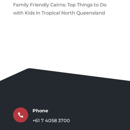
Family Friendly Cairns: Top Things to Do
with Kids in Tropical North Queensland
Phone

+61 7 4058 3700