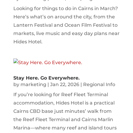
Looking for things to do in Cairns in March?
Here’s what’s on around the city, from the
Lantern Festival and Ocean Film Festival to
markets, live music and easy day plans near
Hides Hotel.
Stay Here. Go Everywhere.
by
marketing
|
Jan 22, 2026
|
Regional Info
If you’re looking for Reef Fleet Terminal
accommodation, Hides Hotel is a practical
Cairns CBD base just minutes’ walk from
the Reef Fleet Terminal and Cairns Marlin
Marina—where many reef and island tours