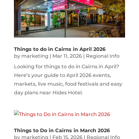
Things to do in Cairns in April 2026
by
marketing
|
Mar 11, 2026
|
Regional Info
Looking for things to do in Cairns in April?
Here’s your guide to April 2026 events,
markets, live music, food festivals and easy
day plans near Hides Hotel.
Things to Do in Cairns in March 2026
by
marketing
|
Feb 15, 2026
|
Regional Info