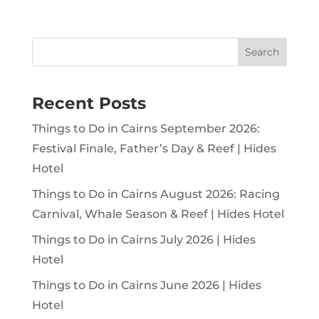
Search
Recent Posts
Things to Do in Cairns September 2026:
Festival Finale, Father’s Day & Reef | Hides
Hotel
Things to Do in Cairns August 2026: Racing
Carnival, Whale Season & Reef | Hides Hotel
Things to Do in Cairns July 2026 | Hides
Hotel
Things to Do in Cairns June 2026 | Hides
Hotel