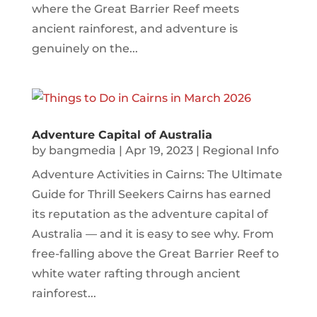
where the Great Barrier Reef meets
ancient rainforest, and adventure is
genuinely on the...
Adventure Capital of Australia
by
bangmedia
|
Apr 19, 2023
|
Regional Info
Adventure Activities in Cairns: The Ultimate
Guide for Thrill Seekers Cairns has earned
its reputation as the adventure capital of
Australia — and it is easy to see why. From
free-falling above the Great Barrier Reef to
white water rafting through ancient
rainforest...