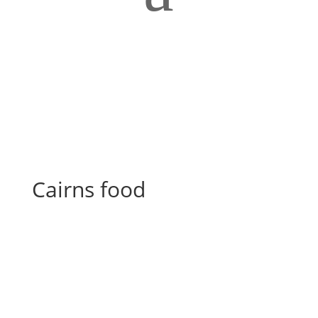
Cairns food