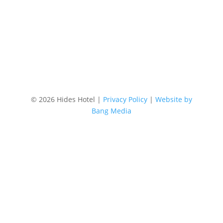
Location
87 Lake Street, Cairns Australia
©
2026 Hides Hotel |
Privacy Policy
|
Website by
Bang Media