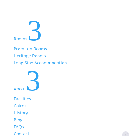
3
Rooms
Premium Rooms
Heritage Rooms
Long Stay Accommodation
3
About
Facilities
Cairns
History
Blog
FAQs
Contact