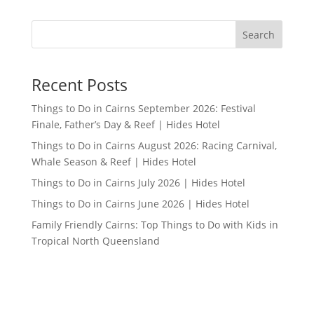
Search
Recent Posts
Things to Do in Cairns September 2026: Festival
Finale, Father’s Day & Reef | Hides Hotel
Things to Do in Cairns August 2026: Racing Carnival,
Whale Season & Reef | Hides Hotel
Things to Do in Cairns July 2026 | Hides Hotel
Things to Do in Cairns June 2026 | Hides Hotel
Family Friendly Cairns: Top Things to Do with Kids in
Tropical North Queensland