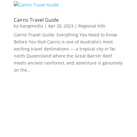
Cairns Travel Guide
by
bangmedia
|
Apr 20, 2023
|
Regional Info
Cairns Travel Guide: Everything You Need to Know
Before You Visit Cairns is one of Australia's most
exciting travel destinations — a tropical city in far
north Queensland where the Great Barrier Reef
meets ancient rainforest, and adventure is genuinely
on the...