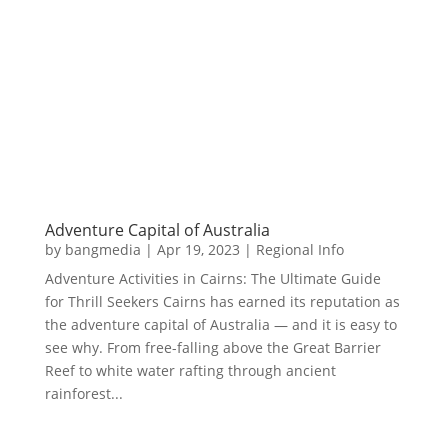
Adventure Capital of Australia
by
bangmedia
|
Apr 19, 2023
|
Regional Info
Adventure Activities in Cairns: The Ultimate Guide
for Thrill Seekers Cairns has earned its reputation as
the adventure capital of Australia — and it is easy to
see why. From free-falling above the Great Barrier
Reef to white water rafting through ancient
rainforest...