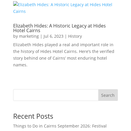
Elizabeth Hides: A Historic Legacy at Hides
Hotel Cairns
by
marketing
|
Jul 6, 2023
|
History
Elizabeth Hides played a real and important role in
the history of Hides Hotel Cairns. Here’s the verified
story behind one of Cairns’ most enduring hotel
names.
Search
Recent Posts
Things to Do in Cairns September 2026: Festival