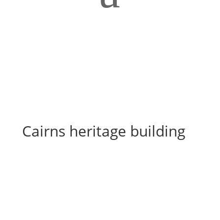
Cairns heritage building