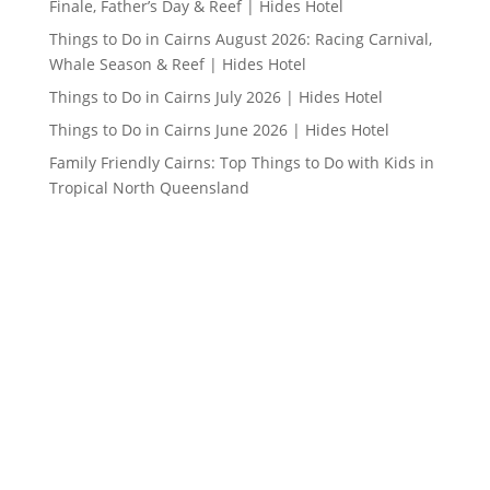
Finale, Father’s Day & Reef | Hides Hotel
Things to Do in Cairns August 2026: Racing Carnival,
Whale Season & Reef | Hides Hotel
Things to Do in Cairns July 2026 | Hides Hotel
Things to Do in Cairns June 2026 | Hides Hotel
Family Friendly Cairns: Top Things to Do with Kids in
Tropical North Queensland