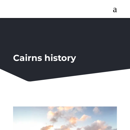
a
Cairns history