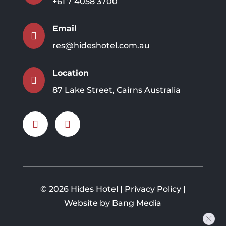
+61 7 4058 3700
Email

res@hideshotel.com.au
Location

87 Lake Street, Cairns Australia
©
2026 Hides Hotel |
Privacy Policy
|
Website by Bang Media