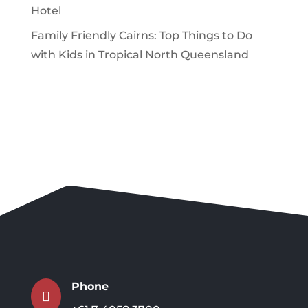
Hotel
Family Friendly Cairns: Top Things to Do
with Kids in Tropical North Queensland
Phone
