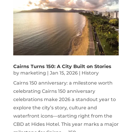
Cairns Turns 150: A City Built on Stories
by
marketing
|
Jan 15, 2026
|
History
Cairns 150 anniversary: a milestone worth
celebrating Cairns 150 anniversary
celebrations make 2026 a standout year to
explore the city’s story, culture and
waterfront icons—starting right from the
CBD at Hides Hotel. This year marks a major