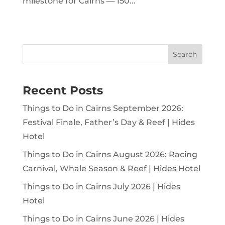
milestone for Cairns — 150...
Search
Recent Posts
Things to Do in Cairns September 2026:
Festival Finale, Father’s Day & Reef | Hides
Hotel
Things to Do in Cairns August 2026: Racing
Carnival, Whale Season & Reef | Hides Hotel
Things to Do in Cairns July 2026 | Hides
Hotel
Things to Do in Cairns June 2026 | Hides