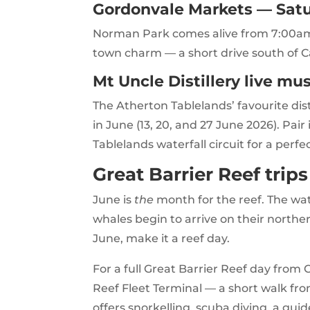
Gordonvale Markets — Satu
Norman Park comes alive from 7:00am w
town charm — a short drive south of C
Mt Uncle Distillery live mu
The Atherton Tablelands’ favourite dis
in June (13, 20, and 27 June 2026). Pair
Tablelands waterfall circuit for a perfec
Great Barrier Reef trip
June is
the
month for the reef. The wate
whales begin to arrive on their norther
June, make it a reef day.
For a full Great Barrier Reef day from 
Reef Fleet Terminal — a short walk fr
offers snorkelling, scuba diving, a gu