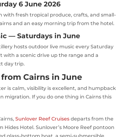
rday 6 June 2026
ith fresh tropical produce, crafts, and small-
airns and an easy morning trip from the hotel.
sic — Saturdays in June
tillery hosts outdoor live music every Saturday
 it with a scenic drive up the range and a
t day trip.
s from Cairns in June
r is calm, visibility is excellent, and humpback
n migration. If you do one thing in Cairns this
Cairns,
Sunlover Reef Cruises
departs from the
om Hides Hotel. Sunlover’s Moore Reef pontoon
ided glass-bottom boat, a semi-submersible