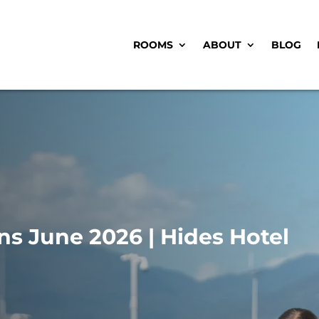
ROOMS
ABOUT
BLOG
ns June 2026 | Hides Hotel