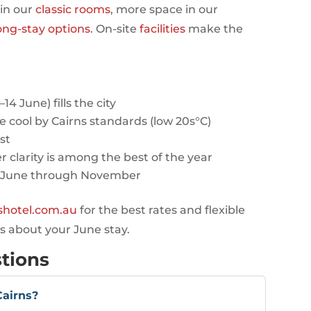
 in our
classic rooms
, more space in our
ong-stay options
. On-site
facilities
make the
 June) fills the city
e cool by Cairns standards (low 20s°C)
st
r clarity is among the best of the year
-June through November
eshotel.com.au
for the best rates and flexible
s about your June stay.
tions
Cairns?