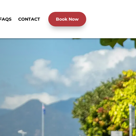
FAQS
CONTACT
Book Now