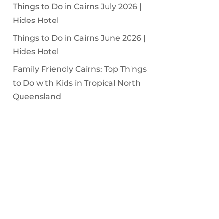
Things to Do in Cairns July 2026 |
Hides Hotel
Things to Do in Cairns June 2026 |
Hides Hotel
Family Friendly Cairns: Top Things
to Do with Kids in Tropical North
Queensland