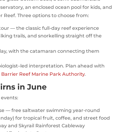
servatory, an enclosed ocean pool for kids, and
er Reef. Three options to choose from:
ur — the classic full-day reef experience
king trails, and snorkelling straight off the
day, with the catamaran connecting them
biologist–led interpretation. Plan ahead with
 Barrier Reef Marine Park Authority
.
irns in June
 events:
se — free saltwater swimming year-round
day) for tropical fruit, coffee, and street food
way and Skyrail Rainforest Cableway