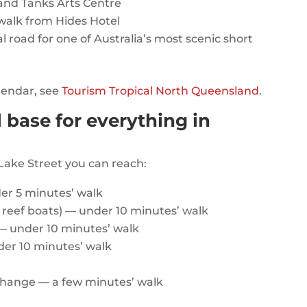
and Tanks Arts Centre
 walk from Hides Hotel
 road for one of Australia’s most scenic short
alendar, see
Tourism Tropical North Queensland
.
l base for everything in
Lake Street you can reach:
er 5 minutes’ walk
l reef boats) — under 10 minutes’ walk
— under 10 minutes’ walk
der 10 minutes’ walk
rchange — a few minutes’ walk