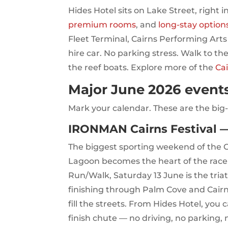
Hides Hotel sits on Lake Street, right i
premium rooms
, and
long-stay option
Fleet Terminal, Cairns Performing Arts
hire car. No parking stress. Walk to the
the reef boats. Explore more of the
Ca
Major June 2026 events
Mark your calendar. These are the big-t
IRONMAN Cairns Festival —
The biggest sporting weekend of the Ca
Lagoon becomes the heart of the race 
Run/Walk, Saturday 13 June is the tria
finishing through Palm Cove and Cairns
fill the streets. From Hides Hotel, you 
finish chute — no driving, no parking, 