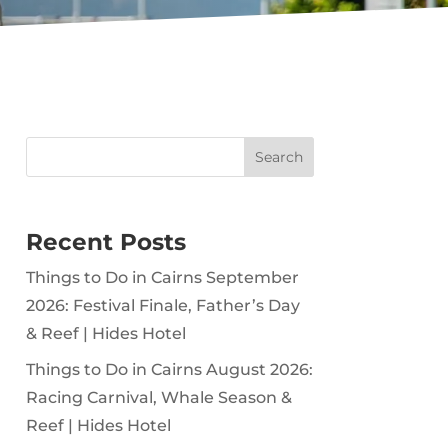
Search
Recent Posts
Things to Do in Cairns September
2026: Festival Finale, Father’s Day
& Reef | Hides Hotel
Things to Do in Cairns August 2026:
Racing Carnival, Whale Season &
Reef | Hides Hotel