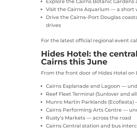
Explore the Cairns Botanic Gardens 
Visit the Cairns Aquarium — a short
Drive the Cairns–Port Douglas coastal
drives
For the latest official regional event c
Hides Hotel: the centra
Cairns this June
From the front door of Hides Hotel on 
Cairns Esplanade and Lagoon — und
Reef Fleet Terminal (Sunlover and al
Munro Martin Parklands (Ecofiesta) 
Cairns Performing Arts Centre — un
Rusty’s Markets — across the road
Cairns Central station and bus inte