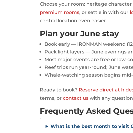
Choose your room: heritage character
premium rooms
, or settle in with our
l
central location even easier.
Plan your June stay
Book early — IRONMAN weekend (12–14
Pack light layers — June evenings ar
Most major events are free or low-co
Reef trips run year-round; June wate
Whale-watching season begins mid
Ready to book?
Reserve direct at hid
terms, or
contact us
with any question
Frequently Asked Ques
What is the best month to visit 