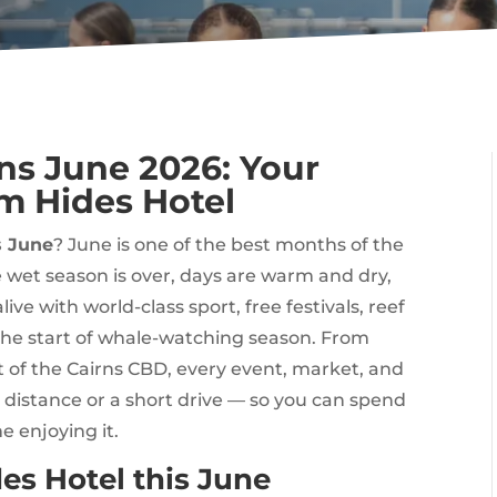
rns June 2026: Your
m Hides Hotel
s June
? June is one of the best months of the
 wet season is over, days are warm and dry,
ive with world-class sport, free festivals, reef
the start of whale-watching season. From
t of the Cairns CBD, every event, market, and
g distance or a short drive — so you can spend
e enjoying it.
es Hotel this June