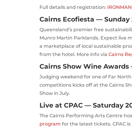
Full details and registration:
IRONMAN Ca
Cairns Ecofiesta — Sunday 
Queensland’s premier free sustainabilit
Munro Martin Parklands. Expect live m
a marketplace of local sustainable prod
from the hotel. More info via
Cairns Re
Cairns Show Wine Awards 
Judging weekend for one of Far Nort
competitions kicks off at the Cairns S
Show in July.
Live at CPAC — Saturday 2
The Cairns Performing Arts Centre hos
program
for the latest tickets. CPAC i