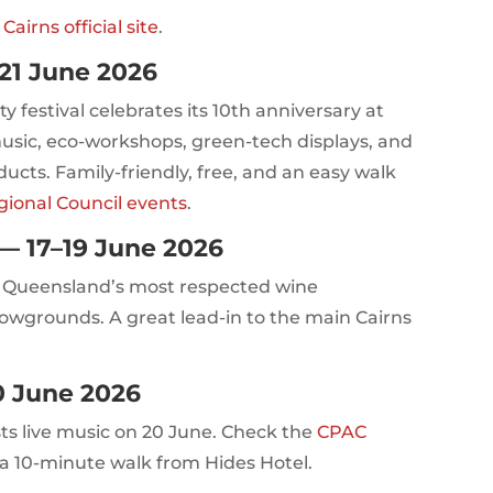
irns official site
.
21 June 2026
y festival celebrates its 10th anniversary at
usic, eco-workshops, green-tech displays, and
ucts. Family-friendly, free, and an easy walk
gional Council events
.
— 17–19 June 2026
h Queensland’s most respected wine
howgrounds. A great lead-in to the main Cairns
0 June 2026
ts live music on 20 June. Check the
CPAC
s a 10-minute walk from Hides Hotel.