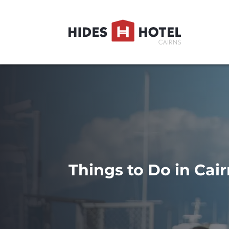
Things to Do in Cair