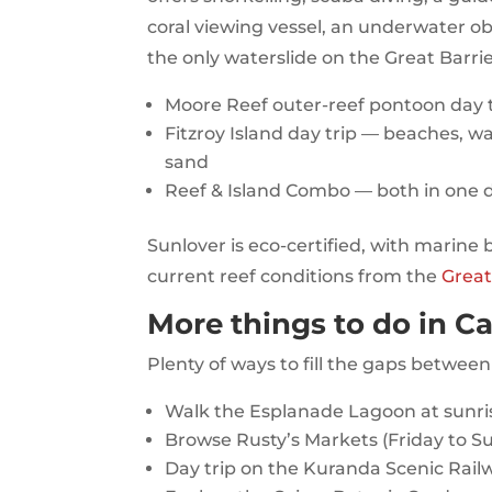
coral viewing vessel, an underwater ob
the only waterslide on the Great Barri
Moore Reef outer-reef pontoon day to
Fitzroy Island day trip — beaches, wal
sand
Reef & Island Combo — both in one 
Sunlover is eco-certified, with marine 
current reef conditions from the
Great
More things to do in Ca
Plenty of ways to fill the gaps between
Walk the Esplanade Lagoon at sunri
Browse Rusty’s Markets (Friday to Sun
Day trip on the Kuranda Scenic Rail