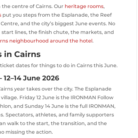
n the centre of Cairns. Our
heritage rooms
,
s
put you steps from the Esplanade, the Reef
 Centre, and the city’s biggest June events. No
 start lines, the finish chute, the markets, and
irns neighbourhood around the hotel
.
 in Cairns
icket dates for things to do in Cairns this June.
 12–14 June 2026
irns year takes over the city. The Esplanade
village. Friday 12 June is the IRONMAN Follow
thlon, and Sunday 14 June is the full IRONMAN,
. Spectators, athletes, and family supporters
can walk to the start, the transition, and the
no missing the action.