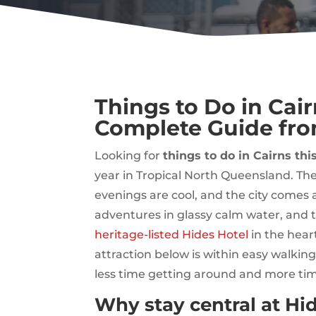
Things to Do in Cai
Complete Guide fro
Looking for
things to do in Cairns thi
year in Tropical North Queensland. The
evenings are cool, and the city comes al
adventures in glassy calm water, and 
heritage-listed Hides Hotel
in the hear
attraction below is within easy walkin
less time getting around and more tim
Why stay central at Hid