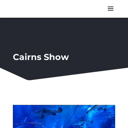
a
Cairns Show