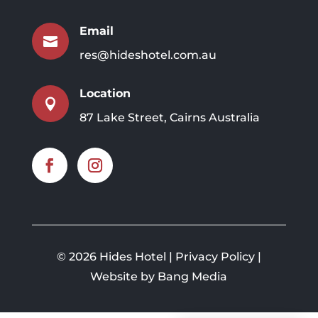
Email

res@hideshotel.com.au
Location

87 Lake Street, Cairns Australia
©
2026 Hides Hotel |
Privacy Policy
|
Website by Bang Media