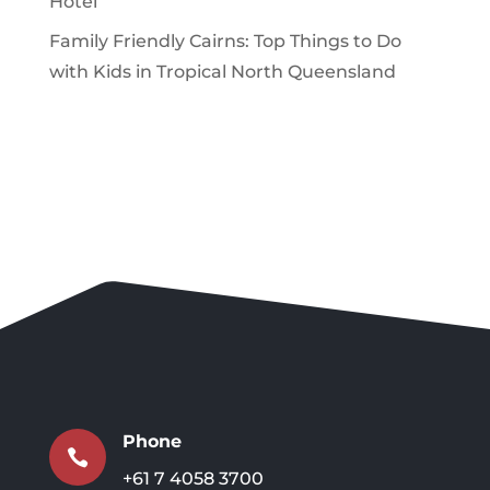
Hotel
Family Friendly Cairns: Top Things to Do
with Kids in Tropical North Queensland
Phone

+61 7 4058 3700