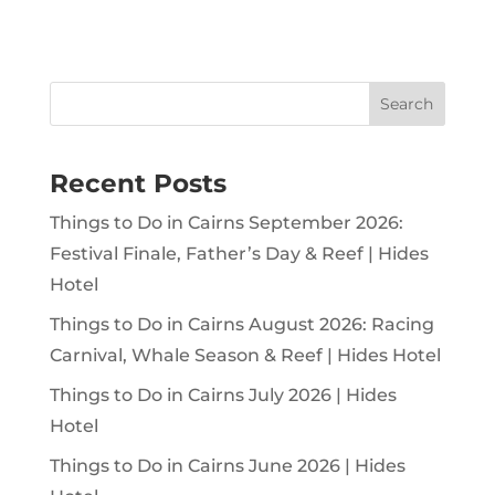
Search
Recent Posts
Things to Do in Cairns September 2026:
Festival Finale, Father’s Day & Reef | Hides
Hotel
Things to Do in Cairns August 2026: Racing
Carnival, Whale Season & Reef | Hides Hotel
Things to Do in Cairns July 2026 | Hides
Hotel
Things to Do in Cairns June 2026 | Hides