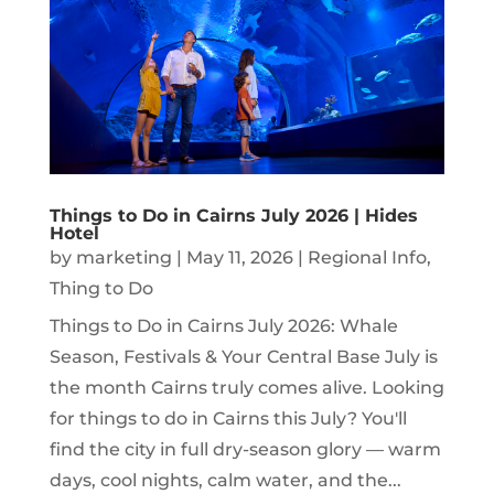
Things to Do in Cairns July 2026 | Hides
Hotel
by
marketing
|
May 11, 2026
|
Regional Info
,
Thing to Do
Things to Do in Cairns July 2026: Whale
Season, Festivals & Your Central Base July is
the month Cairns truly comes alive. Looking
for things to do in Cairns this July? You'll
find the city in full dry-season glory — warm
days, cool nights, calm water, and the...