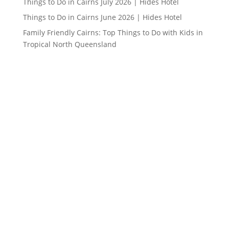
Things to Do in Cairns July 2026 | Hides Hotel
Things to Do in Cairns June 2026 | Hides Hotel
Family Friendly Cairns: Top Things to Do with Kids in
Tropical North Queensland