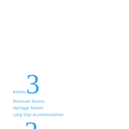
3
Rooms
Premium Rooms
Heritage Rooms
Long Stay Accommodation