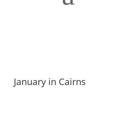
January in Cairns