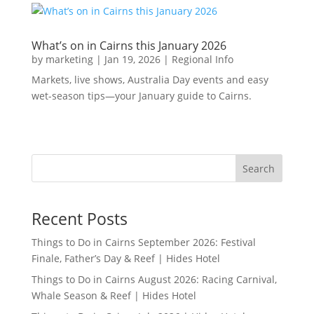
What’s on in Cairns this January 2026
by
marketing
|
Jan 19, 2026
|
Regional Info
Markets, live shows, Australia Day events and easy
wet-season tips—your January guide to Cairns.
Search
Recent Posts
Things to Do in Cairns September 2026: Festival
Finale, Father’s Day & Reef | Hides Hotel
Things to Do in Cairns August 2026: Racing Carnival,
Whale Season & Reef | Hides Hotel