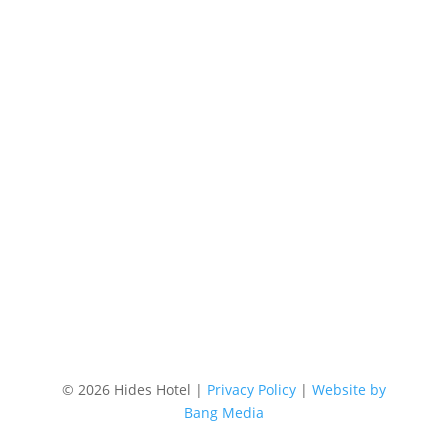
Phone
+61 7 4058 3700
Email
res@hideshotel.com.au
Location
87 Lake Street, Cairns Australia
©
2026 Hides Hotel |
Privacy Policy
|
Website by
Bang Media