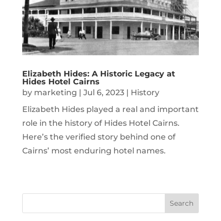
Elizabeth Hides: A Historic Legacy at
Hides Hotel Cairns
by
marketing
|
Jul 6, 2023
|
History
Elizabeth Hides played a real and important
role in the history of Hides Hotel Cairns.
Here’s the verified story behind one of
Cairns’ most enduring hotel names.
Search