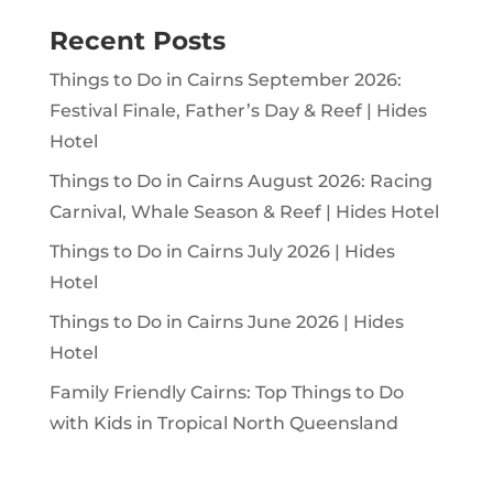
Recent Posts
Things to Do in Cairns September 2026:
Festival Finale, Father’s Day & Reef | Hides
Hotel
Things to Do in Cairns August 2026: Racing
Carnival, Whale Season & Reef | Hides Hotel
Things to Do in Cairns July 2026 | Hides
Hotel
Things to Do in Cairns June 2026 | Hides
Hotel
Family Friendly Cairns: Top Things to Do
with Kids in Tropical North Queensland