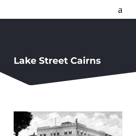
a
Lake Street Cairns