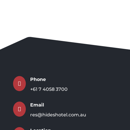
Phone

+61 7 4058 3700
Email

res@hideshotel.com.au