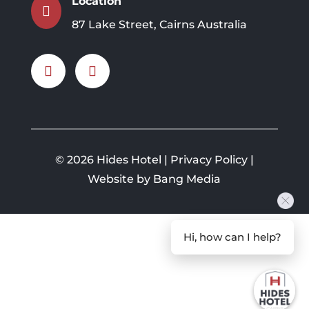
Location

87 Lake Street, Cairns Australia
©
2026 Hides Hotel |
Privacy Policy
|
Website by Bang Media
Hi, how can I help?