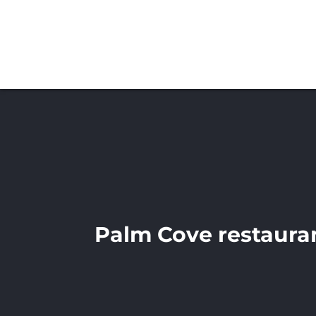
Palm Cove restaura