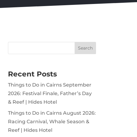
Search
Recent Posts
Things to Do in Cairns September
2026: Festival Finale, Father’s Day
& Reef | Hides Hotel
Things to Do in Cairns August 2026:
Racing Carnival, Whale Season &
Reef | Hides Hotel