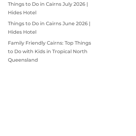
Things to Do in Cairns July 2026 |
Hides Hotel
Things to Do in Cairns June 2026 |
Hides Hotel
Family Friendly Cairns: Top Things
to Do with Kids in Tropical North
Queensland