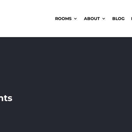
ROOMS
ABOUT
BLOG
nts