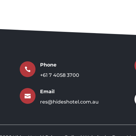
Phone

+61 7 4058 3700
Email

res@hideshotel.com.au