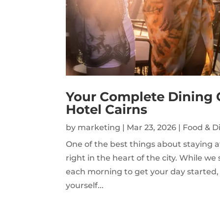
Your Complete Dining 
Hotel Cairns
by
marketing
|
Mar 23, 2026
|
Food & D
One of the best things about staying a
right in the heart of the city. While 
each morning to get your day started, 
yourself...