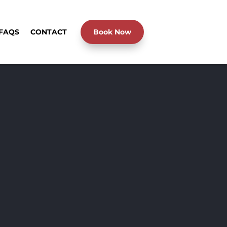
FAQS
CONTACT
Book Now