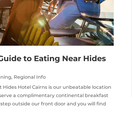
Guide to Eating Near Hides
ining
,
Regional Info
t Hides Hotel Cairns is our unbeatable location
we serve a complimentary continental breakfast
step outside our front door and you will find