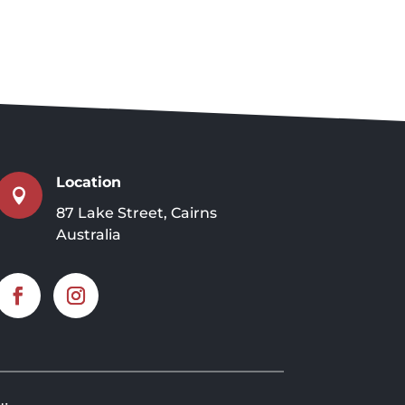
Location

87 Lake Street, Cairns
Australia