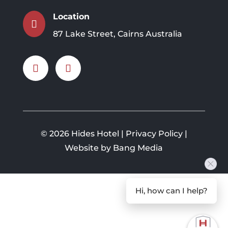
Location

87 Lake Street, Cairns Australia
©
2026 Hides Hotel |
Privacy Policy
|
Website by Bang Media
Hi, how can I help?