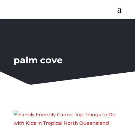
a
palm cove