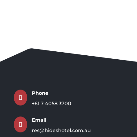
Phone

+61 7 4058 3700
Email

res@hideshotel.com.au