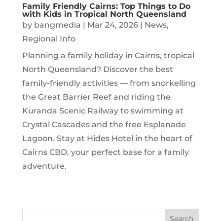
Family Friendly Cairns: Top Things to Do
with Kids in Tropical North Queensland
by
bangmedia
|
Mar 24, 2026
|
News
,
Regional Info
Planning a family holiday in Cairns, tropical
North Queensland? Discover the best
family-friendly activities — from snorkelling
the Great Barrier Reef and riding the
Kuranda Scenic Railway to swimming at
Crystal Cascades and the free Esplanade
Lagoon. Stay at Hides Hotel in the heart of
Cairns CBD, your perfect base for a family
adventure.
Search