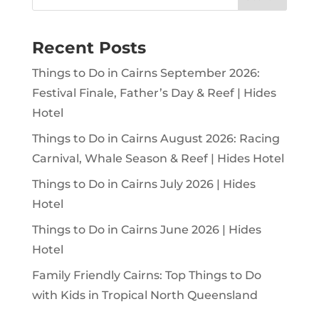
Recent Posts
Things to Do in Cairns September 2026:
Festival Finale, Father’s Day & Reef | Hides
Hotel
Things to Do in Cairns August 2026: Racing
Carnival, Whale Season & Reef | Hides Hotel
Things to Do in Cairns July 2026 | Hides
Hotel
Things to Do in Cairns June 2026 | Hides
Hotel
Family Friendly Cairns: Top Things to Do
with Kids in Tropical North Queensland