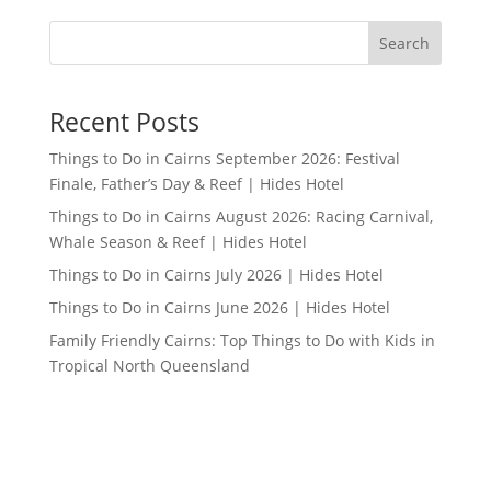
Search
Recent Posts
Things to Do in Cairns September 2026: Festival
Finale, Father’s Day & Reef | Hides Hotel
Things to Do in Cairns August 2026: Racing Carnival,
Whale Season & Reef | Hides Hotel
Things to Do in Cairns July 2026 | Hides Hotel
Things to Do in Cairns June 2026 | Hides Hotel
Family Friendly Cairns: Top Things to Do with Kids in
Tropical North Queensland