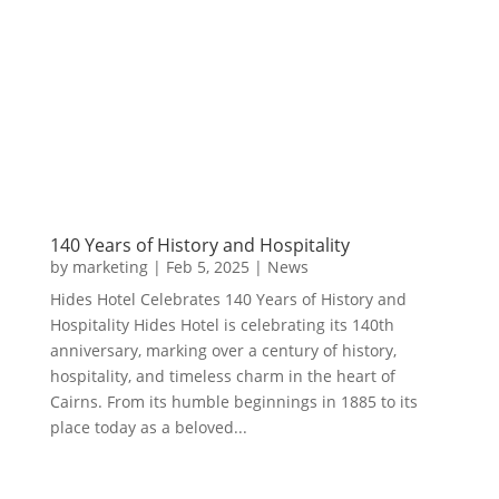
140 Years of History and Hospitality
by
marketing
|
Feb 5, 2025
|
News
Hides Hotel Celebrates 140 Years of History and
Hospitality Hides Hotel is celebrating its 140th
anniversary, marking over a century of history,
hospitality, and timeless charm in the heart of
Cairns. From its humble beginnings in 1885 to its
place today as a beloved...