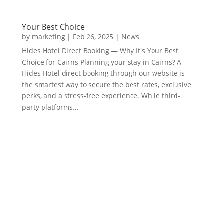
Your Best Choice
by
marketing
|
Feb 26, 2025
|
News
Hides Hotel Direct Booking — Why It's Your Best
Choice for Cairns Planning your stay in Cairns? A
Hides Hotel direct booking through our website is
the smartest way to secure the best rates, exclusive
perks, and a stress-free experience. While third-
party platforms...