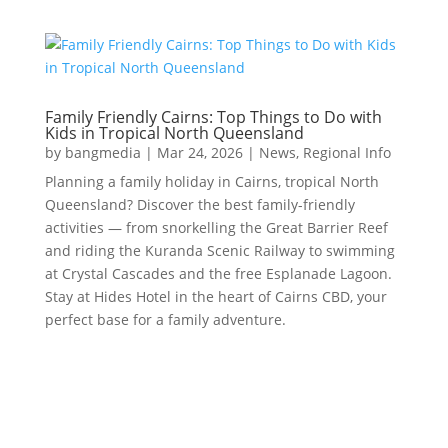
Family Friendly Cairns: Top Things to Do with
Kids in Tropical North Queensland
by
bangmedia
|
Mar 24, 2026
|
News
,
Regional Info
Planning a family holiday in Cairns, tropical North
Queensland? Discover the best family-friendly
activities — from snorkelling the Great Barrier Reef
and riding the Kuranda Scenic Railway to swimming
at Crystal Cascades and the free Esplanade Lagoon.
Stay at Hides Hotel in the heart of Cairns CBD, your
perfect base for a family adventure.