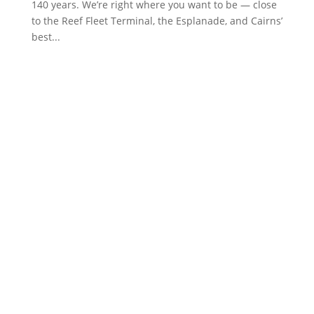
140 years. We’re right where you want to be — close
to the Reef Fleet Terminal, the Esplanade, and Cairns’
best...