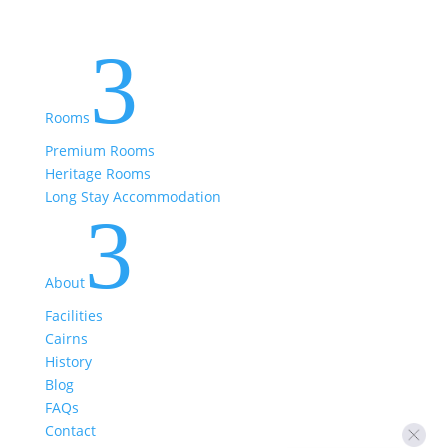
3
Rooms
Premium Rooms
Heritage Rooms
Long Stay Accommodation
3
About
Facilities
Cairns
History
Blog
FAQs
Contact