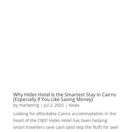
Why Hides Hotel Is the Smartest Stay in Cairns
(Especially If You Like Saving Money)
by
marketing
|
Jul 2, 2025
|
News
Looking for affordable Cairns accommodation in the
heart of the CBD? Hides Hotel has been helping
smart travellers save cash (and skip the fluff) for over