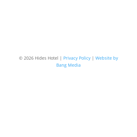
Location
87 Lake Street, Cairns Australia
©
2026 Hides Hotel |
Privacy Policy
|
Website by
Bang Media