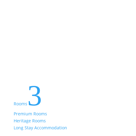
3
Rooms
Premium Rooms
Heritage Rooms
Long Stay Accommodation