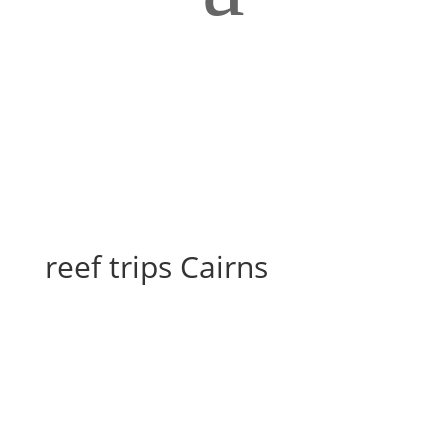
reef trips Cairns