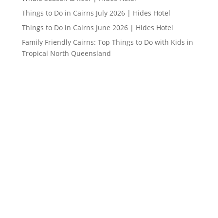
Things to Do in Cairns July 2026 | Hides Hotel
Things to Do in Cairns June 2026 | Hides Hotel
Family Friendly Cairns: Top Things to Do with Kids in
Tropical North Queensland