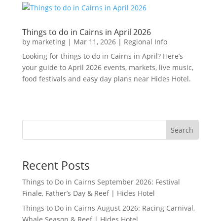
Things to do in Cairns in April 2026
by
marketing
|
Mar 11, 2026
|
Regional Info
Looking for things to do in Cairns in April? Here’s
your guide to April 2026 events, markets, live music,
food festivals and easy day plans near Hides Hotel.
Search
Recent Posts
Things to Do in Cairns September 2026: Festival
Finale, Father’s Day & Reef | Hides Hotel
Things to Do in Cairns August 2026: Racing Carnival,
Whale Season & Reef | Hides Hotel