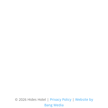
Phone
+61 7 4058 3700
Email
res@hideshotel.com.au
Location
87 Lake Street, Cairns Australia
©
2026 Hides Hotel |
Privacy Policy
|
Website by
Bang Media