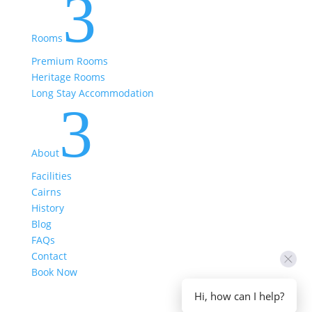
3
Rooms
Premium Rooms
Heritage Rooms
Long Stay Accommodation
3
About
Facilities
Cairns
History
Blog
FAQs
Contact
Book Now
Hi, how can I help?