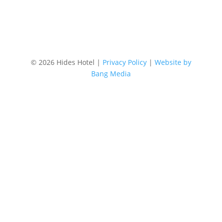
©
2026 Hides Hotel |
Privacy Policy
|
Website by
Bang Media