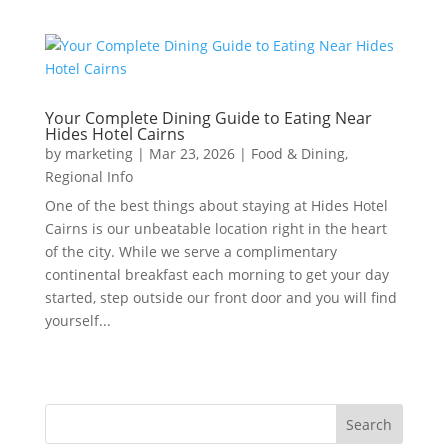
Your Complete Dining Guide to Eating Near
Hides Hotel Cairns
by
marketing
|
Mar 23, 2026
|
Food & Dining
,
Regional Info
One of the best things about staying at Hides Hotel
Cairns is our unbeatable location right in the heart
of the city. While we serve a complimentary
continental breakfast each morning to get your day
started, step outside our front door and you will find
yourself...
Search