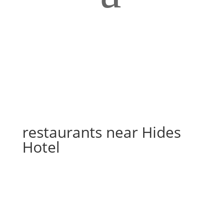
restaurants near Hides
Hotel