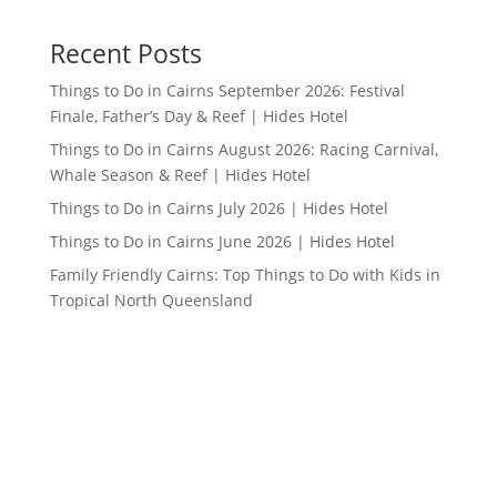
Recent Posts
Things to Do in Cairns September 2026: Festival
Finale, Father’s Day & Reef | Hides Hotel
Things to Do in Cairns August 2026: Racing Carnival,
Whale Season & Reef | Hides Hotel
Things to Do in Cairns July 2026 | Hides Hotel
Things to Do in Cairns June 2026 | Hides Hotel
Family Friendly Cairns: Top Things to Do with Kids in
Tropical North Queensland