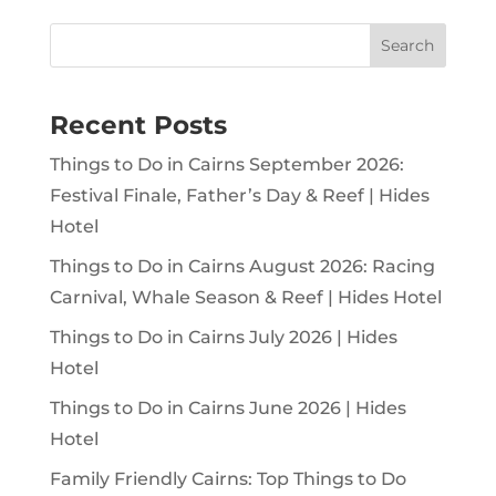
Search
Recent Posts
Things to Do in Cairns September 2026:
Festival Finale, Father’s Day & Reef | Hides
Hotel
Things to Do in Cairns August 2026: Racing
Carnival, Whale Season & Reef | Hides Hotel
Things to Do in Cairns July 2026 | Hides
Hotel
Things to Do in Cairns June 2026 | Hides
Hotel
Family Friendly Cairns: Top Things to Do