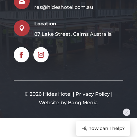

res@hideshotel.com.au
Location

87 Lake Street, Cairns Australia
©
2026 Hides Hotel |
Privacy Policy
|
Website by Bang Media
Hi, how can I help?