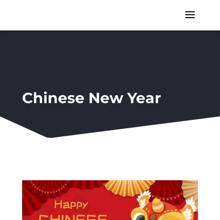
a
Chinese New Year