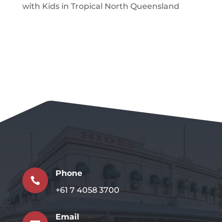
with Kids in Tropical North Queensland
Phone

+61 7 4058 3700
Email