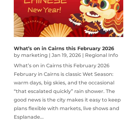
What’s on in Cairns this February 2026
by
marketing
|
Jan 19, 2026
|
Regional Info
What’s on in Cairns this February 2026
February in Cairns is classic Wet Season:
warm days, big skies, and the occasional
“that escalated quickly” rain shower. The
good news is the city makes it easy to keep
plans flexible with markets, live shows and
Esplanade...