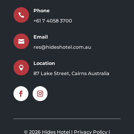
Phone

+61 7 4058 3700
Email

res@hideshotel.com.au
Location

87 Lake Street, Cairns Australia
©
2026 Hides Hotel |
Privacy Policy
|