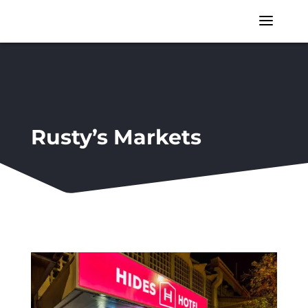
a
Rusty’s Markets