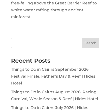
free-falling above the Great Barrier Reef to
white water rafting through ancient
rainforest...
Search
Recent Posts
Things to Do in Cairns September 2026:
Festival Finale, Father’s Day & Reef | Hides
Hotel
Things to Do in Cairns August 2026: Racing
Carnival, Whale Season & Reef | Hides Hotel
Things to Do in Cairns July 2026 | Hides