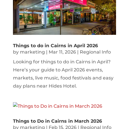
Things to do in Cairns in April 2026
by
marketing
|
Mar 11, 2026
|
Regional Info
Looking for things to do in Cairns in April?
Here’s your guide to April 2026 events,
markets, live music, food festivals and easy
day plans near Hides Hotel.
Things to Do in Cairns in March 2026
by
marketing
|
Feb 15, 2026
|
Regional Info