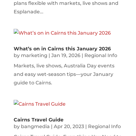
plans flexible with markets, live shows and
Esplanade...
What’s on in Cairns this January 2026
by
marketing
|
Jan 19, 2026
|
Regional Info
Markets, live shows, Australia Day events
and easy wet-season tips—your January
guide to Cairns.
Cairns Travel Guide
by
bangmedia
|
Apr 20, 2023
|
Regional Info