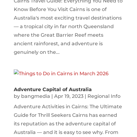
Cairns Travel Guide: Everything You Need to
Know Before You Visit Cairns is one of
Australia's most exciting travel destinations
— a tropical city in far north Queensland
where the Great Barrier Reef meets
ancient rainforest, and adventure is
genuinely on the...
Adventure Capital of Australia
by
bangmedia
|
Apr 19, 2023
|
Regional Info
Adventure Activities in Cairns: The Ultimate
Guide for Thrill Seekers Cairns has earned
its reputation as the adventure capital of
Australia — and it is easy to see why. From