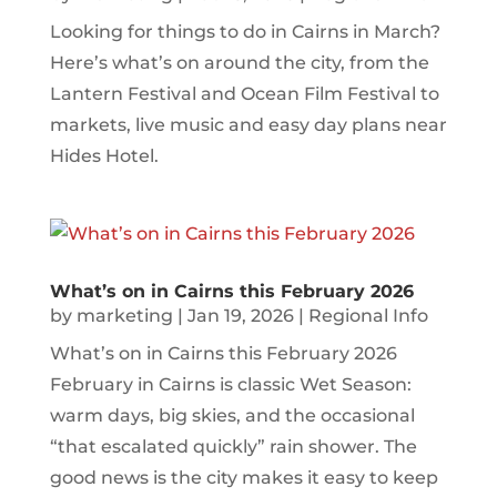
Looking for things to do in Cairns in March?
Here’s what’s on around the city, from the
Lantern Festival and Ocean Film Festival to
markets, live music and easy day plans near
Hides Hotel.
What’s on in Cairns this February 2026
by
marketing
|
Jan 19, 2026
|
Regional Info
What’s on in Cairns this February 2026
February in Cairns is classic Wet Season:
warm days, big skies, and the occasional
“that escalated quickly” rain shower. The
good news is the city makes it easy to keep