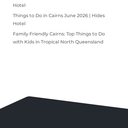
Hotel
Things to Do in Cairns June 2026 | Hides
Hotel
Family Friendly Cairns: Top Things to Do
with Kids in Tropical North Queensland